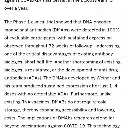
against COVID-19 that persist in the bloodstream for
over a year.
The Phase 1 clinical trial showed that DNA-encoded
monoclonal antibodies (DMAbs) were detected in 100%
of evaluable participants, with sustained expression
observed throughout 72 weeks of followup— addressing
one of the critical disadvantages of existing antibody
biologics, short half-life. Another shortcoming of existing
biologics is resistance, or the development of anti-drug
antibodies (ADAs). The DMAbs developed by Weiner and
his team produced sustained expression after just 1–4
doses with no detectable ADAs. Furthermore, unlike
existing RNA vaccines, DMABs do not require cold
storage, thereby expanding accessibility and lowering
costs. The implications of DMAbs research extend far
beyond vaccinations against COVID-19. This technology