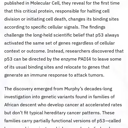
published in Molecular Cell, they reveal for the first time
that this critical protein, responsible for halting cell
division or initiating cell death, changes its binding sites
according to specific cellular signals. The findings
challenge the long-held scientific belief that p53 always
activated the same set of genes regardless of cellular
context or outcome. Instead, researchers discovered that
p53 can be directed by the enzyme PADI4 to leave some
of its usual binding sites and relocate to genes that
generate an immune response to attack tumors.
The discovery emerged from Murphy’s decades-long
investigation into genetic variants found in families of
African descent who develop cancer at accelerated rates
but don’t fit typical hereditary cancer patterns. These
families carry partially functional versions of p53—called