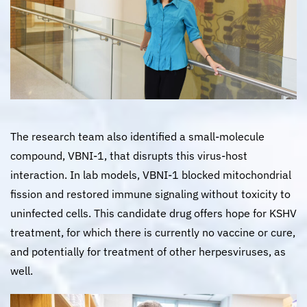
The research team also identified a small-molecule
compound, VBNI-1, that disrupts this virus-host
interaction. In lab models, VBNI-1 blocked mitochondrial
fission and restored immune signaling without toxicity to
uninfected cells. This candidate drug offers hope for KSHV
treatment, for which there is currently no vaccine or cure,
and potentially for treatment of other herpesviruses, as
well.