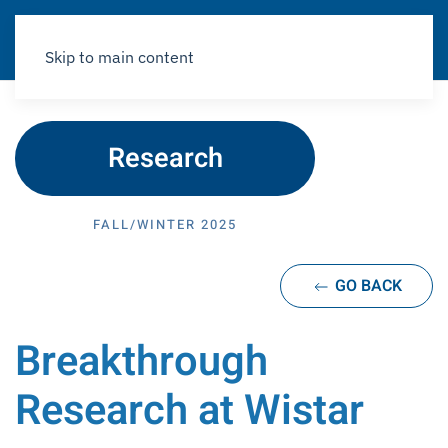
Skip to main content
Research
FALL/WINTER 2025
GO BACK
Breakthrough
Research at Wistar