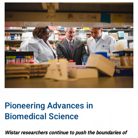
Pioneering Advances in
Biomedical Science
Wistar researchers continue to push the boundaries of