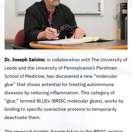
Dr. Joseph Salvino
, in collaboration with The University of
Leeds and the University of Pennsylvania’s Perelman
School of Medicine, has discovered a new “molecular
glue” that shows potential for treating autoimmune
diseases by reducing inflammation. This category of
“glue,” termed BLUEs (BRISC molecular glues), works by
binding to specific overactive proteins to temporarily
deactivate them.
The research targets dysregulation in the BRISC protein