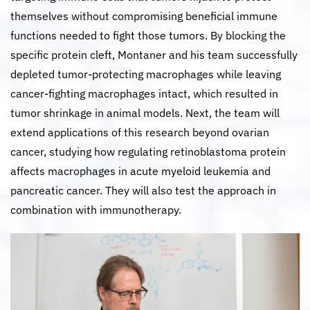
themselves without compromising beneficial immune
functions needed to fight those tumors. By blocking the
specific protein cleft, Montaner and his team successfully
depleted tumor-protecting macrophages while leaving
cancer-fighting macrophages intact, which resulted in
tumor shrinkage in animal models. Next, the team will
extend applications of this research beyond ovarian
cancer, studying how regulating retinoblastoma protein
affects macrophages in acute myeloid leukemia and
pancreatic cancer. They will also test the approach in
combination with immunotherapy.