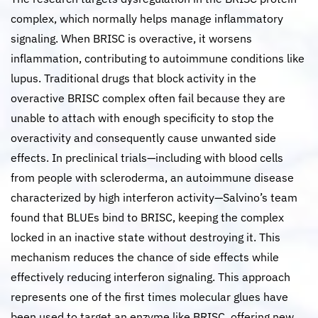
complex, which normally helps manage inflammatory
signaling. When BRISC is overactive, it worsens
inflammation, contributing to autoimmune conditions like
lupus. Traditional drugs that block activity in the
overactive BRISC complex often fail because they are
unable to attach with enough specificity to stop the
overactivity and consequently cause unwanted side
effects. In preclinical trials—including with blood cells
from people with scleroderma, an autoimmune disease
characterized by high interferon activity—Salvino’s team
found that BLUEs bind to BRISC, keeping the complex
locked in an inactive state without destroying it. This
mechanism reduces the chance of side effects while
effectively reducing interferon signaling. This approach
represents one of the first times molecular glues have
been used to target an enzyme like BRISC, offering new