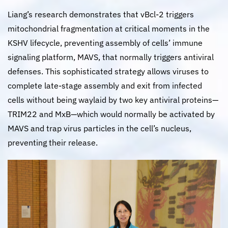
Liang’s research demonstrates that vBcl-2 triggers
mitochondrial fragmentation at critical moments in the
KSHV lifecycle, preventing assembly of cells’ immune
signaling platform, MAVS, that normally triggers antiviral
defenses. This sophisticated strategy allows viruses to
complete late-stage assembly and exit from infected
cells without being waylaid by two key antiviral proteins—
TRIM22 and MxB—which would normally be activated by
MAVS and trap virus particles in the cell’s nucleus,
preventing their release.