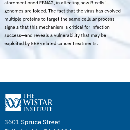
aforementioned EBNA2, in affecting how B-cells’
genomes are folded. The fact that the virus has evolved
multiple proteins to target the same cellular process
signals that this mechanism is critical for infection
success—and reveals a vulnerability that may be
exploited by EBV-related cancer treatments.
3601 Spruce Street