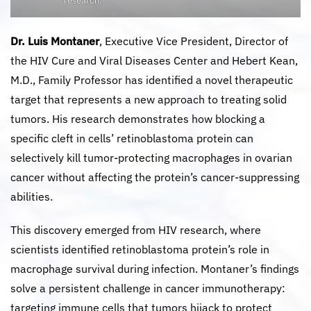
research.
Dr. Luis Montaner
, Executive Vice President, Director of
the HIV Cure and Viral Diseases Center and Hebert Kean,
M.D., Family Professor has identified a novel therapeutic
target that represents a new approach to treating solid
tumors. His research demonstrates how blocking a
specific cleft in cells’ retinoblastoma protein can
selectively kill tumor-protecting macrophages in ovarian
cancer without affecting the protein’s cancer-suppressing
abilities.
This discovery emerged from HIV research, where
scientists identified retinoblastoma protein’s role in
macrophage survival during infection. Montaner’s findings
solve a persistent challenge in cancer immunotherapy:
targeting immune cells that tumors hijack to protect