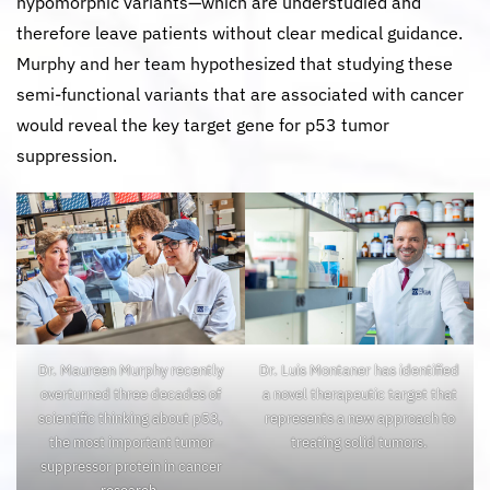
hypomorphic variants—which are understudied and
therefore leave patients without clear medical guidance.
Murphy and her team hypothesized that studying these
semi-functional variants that are associated with cancer
would reveal the key target gene for p53 tumor
suppression.
Dr. Maureen Murphy recently
Dr. Luis Montaner has identified
overturned three decades of
a novel therapeutic target that
scientific thinking about p53,
represents a new approach to
the most important tumor
treating solid tumors.
suppressor protein in cancer