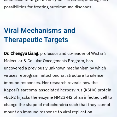
possibilities for treating autoimmune diseases.
Viral Mechanisms and
Therapeutic Targets
Dr. Chengyu Liang
, professor and co-leader of Wistar’s
Molecular & Cellular Oncogenesis Program, has
uncovered a previously unknown mechanism by which
viruses reprogram mitochondrial structure to silence
immune responses. Her research reveals how the
Kaposi’s sarcoma-associated herpesvirus (KSHV) protein
vBcl-2 hijacks the enzyme NM23-H2 of an infected cell to
change the shape of mitochondria such that they cannot
mount an immune response to viral replication.