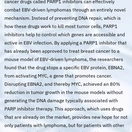
cancer drugs called PARP1 inhibitors can effectively
combat EBV-driven lymphomas through an entirely novel
mechanism. Instead of preventing DNA repair, which is
how these drugs work to kill most tumor cells, PARP1
inhibitors help to control which genes are accessible and
active in EBV infection. By applying a PARP1 inhibitor that
has already been approved to treat breast cancer to a
mouse model of EBV-driven lymphoma, the researchers
found that the drug stops a specific EBV protein, EBNA2,
from activating MYC, a gene that promotes cancer.
Disrupting EBNA2, and thereby MYC, achieved an 80%
reduction in tumor growth in the mouse models without
generating the DNA damage typically associated with
PARP inhibitor therapy. This approach, which uses drugs
that are already on the market, provides new hope for not
only patients with lymphoma, but for patients with other