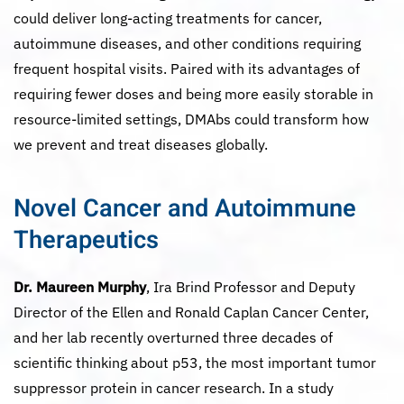
could deliver long-acting treatments for cancer,
autoimmune diseases, and other conditions requiring
frequent hospital visits. Paired with its advantages of
requiring fewer doses and being more easily storable in
resource-limited settings, DMAbs could transform how
we prevent and treat diseases globally.
Novel Cancer and Autoimmune
Therapeutics
Dr. Maureen Murphy
, Ira Brind Professor and Deputy
Director of the Ellen and Ronald Caplan Cancer Center,
and her lab recently overturned three decades of
scientific thinking about p53, the most important tumor
suppressor protein in cancer research. In a study