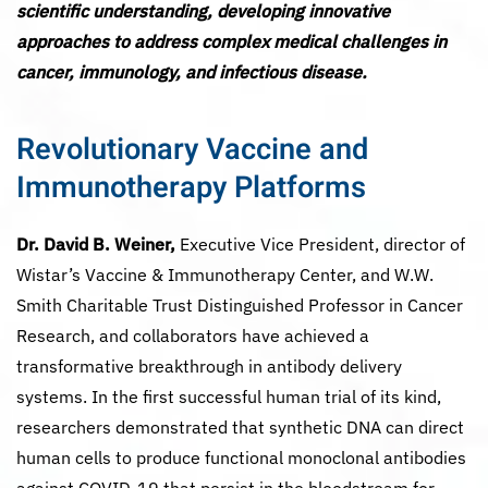
scientific understanding, developing innovative
approaches to address complex medical challenges in
cancer, immunology, and infectious disease.
Revolutionary Vaccine and
Immunotherapy Platforms
Dr. David B. Weiner,
Executive Vice President, director of
Wistar’s Vaccine & Immunotherapy Center, and W.W.
Smith Charitable Trust Distinguished Professor in Cancer
Research, and collaborators have achieved a
transformative breakthrough in antibody delivery
systems. In the first successful human trial of its kind,
researchers demonstrated that synthetic DNA can direct
human cells to produce functional monoclonal antibodies