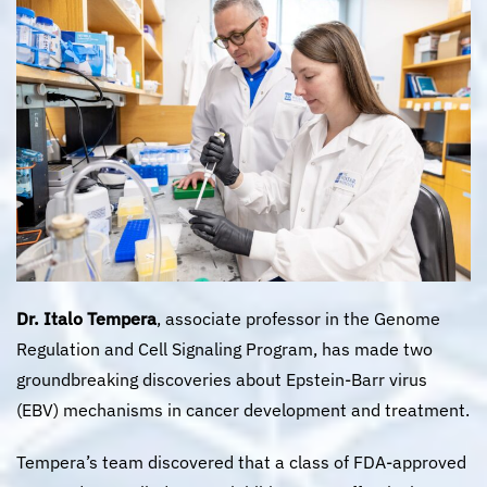
Dr. Italo Tempera
, associate professor in the Genome
Regulation and Cell Signaling Program, has made two
groundbreaking discoveries about Epstein-Barr virus
(EBV) mechanisms in cancer development and treatment.
Tempera’s team discovered that a class of FDA-approved