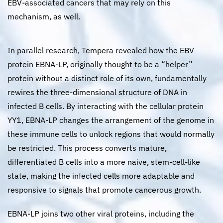
EBV-associated cancers that may rely on this
mechanism, as well.
In parallel research, Tempera revealed how the EBV
protein EBNA-LP, originally thought to be a “helper”
protein without a distinct role of its own, fundamentally
rewires the three-dimensional structure of DNA in
infected B cells. By interacting with the cellular protein
YY1, EBNA-LP changes the arrangement of the genome in
these immune cells to unlock regions that would normally
be restricted. This process converts mature,
differentiated B cells into a more naive, stem-cell-like
state, making the infected cells more adaptable and
responsive to signals that promote cancerous growth.
EBNA-LP joins two other viral proteins, including the