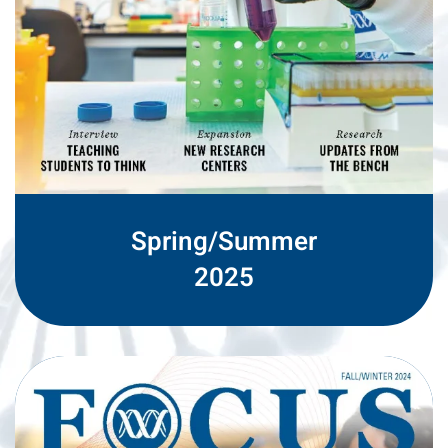
Spring/Summer
2025