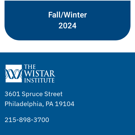
Fall/Winter
2024
3601 Spruce Street
Philadelphia, PA 19104
215-898-3700