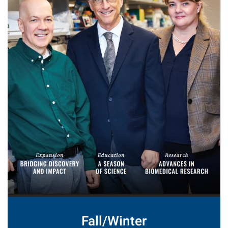
Fall/Winter