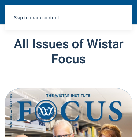
Skip to main content
All Issues of Wistar
Focus