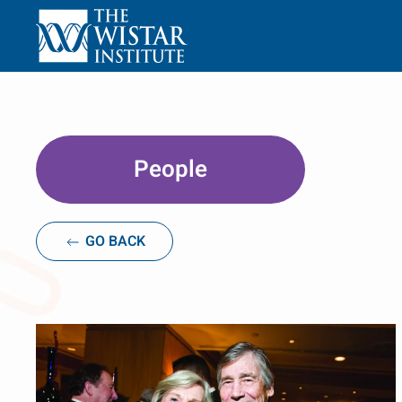
Skip to main content
People
GO BACK