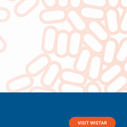
VISIT WISTAR