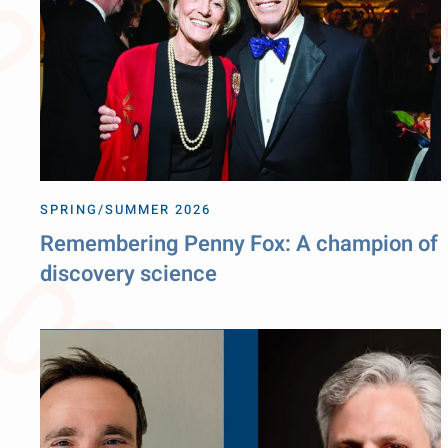
SPRING/SUMMER 2026
Remembering Penny Fox: A champion of
discovery science