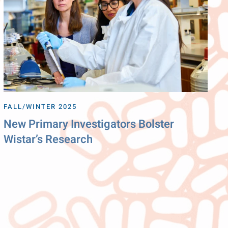
FALL/WINTER 2025
New Primary Investigators Bolster
Wistar’s Research