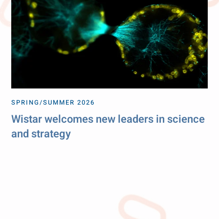
SPRING/SUMMER 2026
Wistar welcomes new leaders in science
and strategy