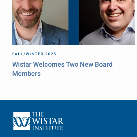
FALL/WINTER 2025
Wistar Welcomes Two New Board
Members