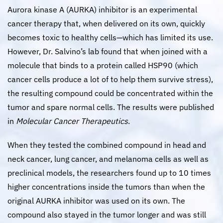
Aurora kinase A (AURKA) inhibitor is an experimental
cancer therapy that, when delivered on its own, quickly
becomes toxic to healthy cells—which has limited its use.
However, Dr. Salvino’s lab found that when joined with a
molecule that binds to a protein called HSP90 (which
cancer cells produce a lot of to help them survive stress),
the resulting compound could be concentrated within the
tumor and spare normal cells. The results were published
in
Molecular Cancer Therapeutics
.
When they tested the combined compound in head and
neck cancer, lung cancer, and melanoma cells as well as
preclinical models, the researchers found up to 10 times
higher concentrations inside the tumors than when the
original AURKA inhibitor was used on its own. The
compound also stayed in the tumor longer and was still