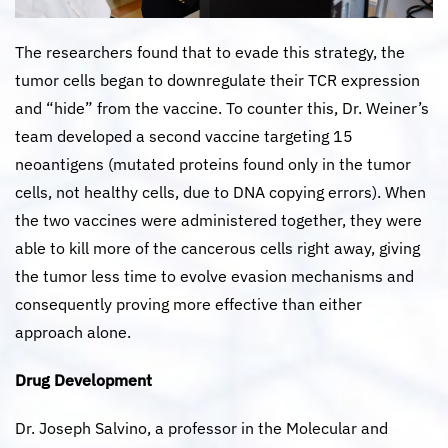
The researchers found that to evade this strategy, the
tumor cells began to downregulate their TCR expression
and “hide” from the vaccine. To counter this, Dr. Weiner’s
team developed a second vaccine targeting 15
neoantigens (mutated proteins found only in the tumor
cells, not healthy cells, due to DNA copying errors). When
the two vaccines were administered together, they were
able to kill more of the cancerous cells right away, giving
the tumor less time to evolve evasion mechanisms and
consequently proving more effective than either
approach alone.
Drug Development
Dr. Joseph Salvino, a professor in the Molecular and