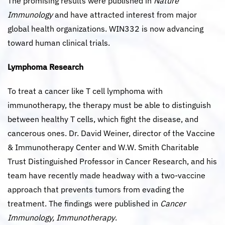
The promising results were published in
Nature
Immunology
and have attracted interest from major
global health organizations. WIN332 is now advancing
toward human clinical trials.
Lymphoma Research
To treat a cancer like T cell lymphoma with
immunotherapy, the therapy must be able to distinguish
between healthy T cells, which fight the disease, and
cancerous ones. Dr. David Weiner, director of the Vaccine
& Immunotherapy Center and W.W. Smith Charitable
Trust Distinguished Professor in Cancer Research, and his
team have recently made headway with a two-vaccine
approach that prevents tumors from evading the
treatment. The findings were published in
Cancer
Immunology, Immunotherapy
.