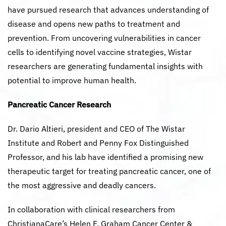
have pursued research that advances understanding of
disease and opens new paths to treatment and
prevention. From uncovering vulnerabilities in cancer
cells to identifying novel vaccine strategies, Wistar
researchers are generating fundamental insights with
potential to improve human health.
Pancreatic Cancer Research
Dr. Dario Altieri, president and CEO of The Wistar
Institute and Robert and Penny Fox Distinguished
Professor, and his lab have identified a promising new
therapeutic target for treating pancreatic cancer, one of
the most aggressive and deadly cancers.
In collaboration with clinical researchers from
ChristianaCare’s Helen F. Graham Cancer Center &