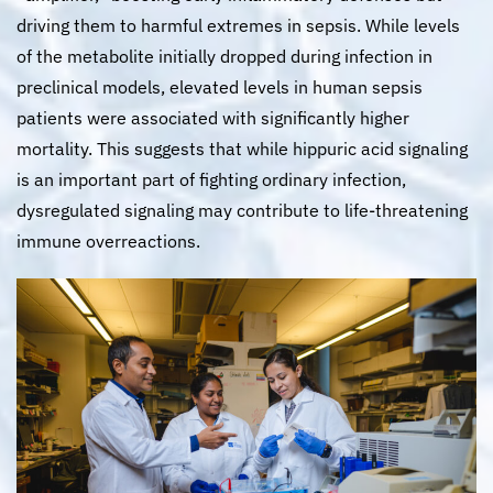
driving them to harmful extremes in sepsis. While levels
of the metabolite initially dropped during infection in
preclinical models, elevated levels in human sepsis
patients were associated with significantly higher
mortality. This suggests that while hippuric acid signaling
is an important part of fighting ordinary infection,
dysregulated signaling may contribute to life-threatening
immune overreactions.