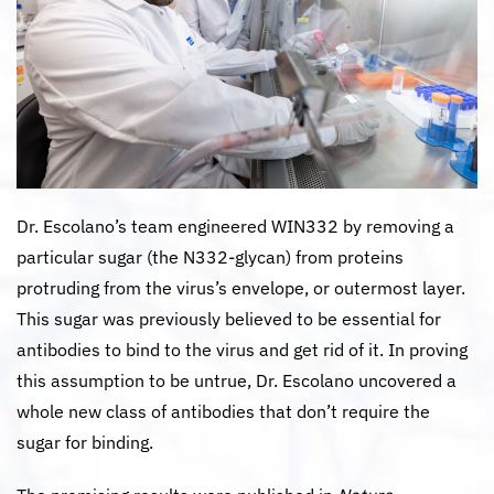
Dr. Escolano’s team engineered WIN332 by removing a
particular sugar (the N332-glycan) from proteins
protruding from the virus’s envelope, or outermost layer.
This sugar was previously believed to be essential for
antibodies to bind to the virus and get rid of it. In proving
this assumption to be untrue, Dr. Escolano uncovered a
whole new class of antibodies that don’t require the
sugar for binding.