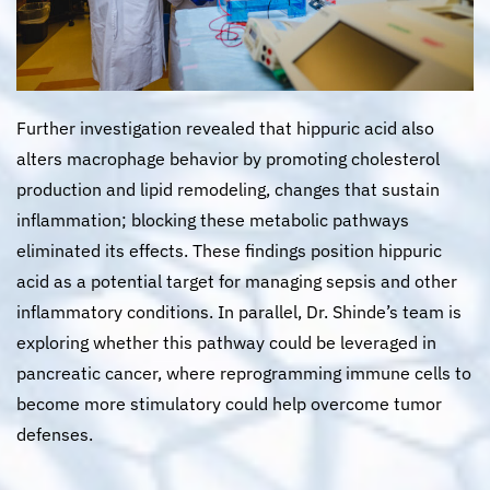
Further investigation revealed that hippuric acid also
alters macrophage behavior by promoting cholesterol
production and lipid remodeling, changes that sustain
inflammation; blocking these metabolic pathways
eliminated its effects. These findings position hippuric
acid as a potential target for managing sepsis and other
inflammatory conditions. In parallel, Dr. Shinde’s team is
exploring whether this pathway could be leveraged in
pancreatic cancer, where reprogramming immune cells to
become more stimulatory could help overcome tumor
defenses.