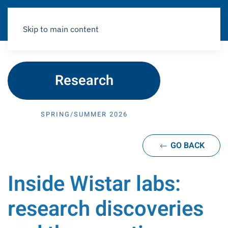
Skip to main content
Research
SPRING/SUMMER 2026
GO BACK
Inside Wistar labs:
research discoveries