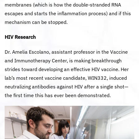
membranes (which is how the double-stranded RNA
escapes and starts the inflammation process) and if this
mechanism can be stopped.
HIV Research
Dr. Amelia Escolano, assistant professor in the Vaccine
and Immunotherapy Center, is making breakthrough
strides toward developing an effective HIV vaccine. Her
lab’s most recent vaccine candidate, WIN332, induced
neutralizing antibodies against HIV after a single shot—
the first time this has ever been demonstrated.