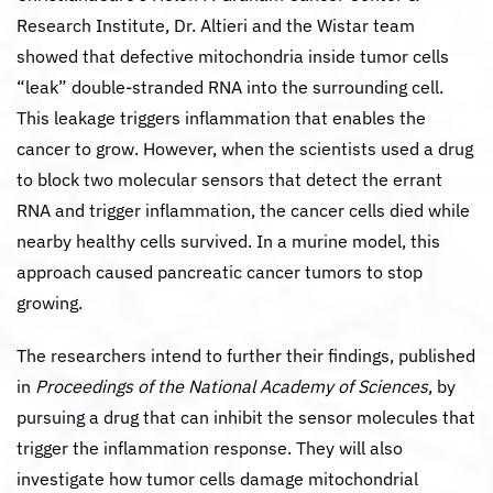
Research Institute, Dr. Altieri and the Wistar team
showed that defective mitochondria inside tumor cells
“leak” double-stranded RNA into the surrounding cell.
This leakage triggers inflammation that enables the
cancer to grow. However, when the scientists used a drug
to block two molecular sensors that detect the errant
RNA and trigger inflammation, the cancer cells died while
nearby healthy cells survived. In a murine model, this
approach caused pancreatic cancer tumors to stop
growing.
The researchers intend to further their findings, published
in
Proceedings of the National Academy of Sciences
, by
pursuing a drug that can inhibit the sensor molecules that
trigger the inflammation response. They will also
investigate how tumor cells damage mitochondrial