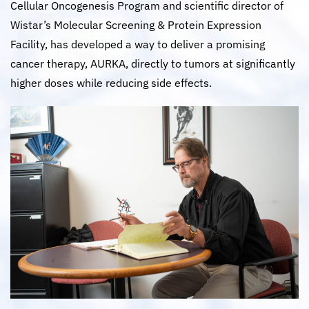
Cellular Oncogenesis Program and scientific director of
Wistar’s Molecular Screening & Protein Expression
Facility, has developed a way to deliver a promising
cancer therapy, AURKA, directly to tumors at significantly
higher doses while reducing side effects.