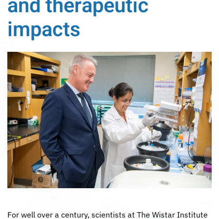
and therapeutic
impacts
For well over a century, scientists at The Wistar Institute