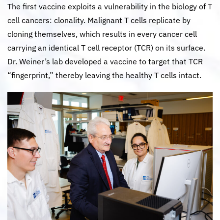
The first vaccine exploits a vulnerability in the biology of T
cell cancers: clonality. Malignant T cells replicate by
cloning themselves, which results in every cancer cell
carrying an identical T cell receptor (TCR) on its surface.
Dr. Weiner’s lab developed a vaccine to target that TCR
“fingerprint,” thereby leaving the healthy T cells intact.