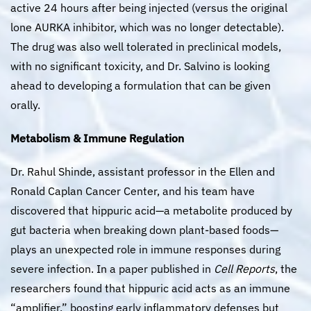
active 24 hours after being injected (versus the original
lone AURKA inhibitor, which was no longer detectable).
The drug was also well tolerated in preclinical models,
with no significant toxicity, and Dr. Salvino is looking
ahead to developing a formulation that can be given
orally.
Metabolism & Immune Regulation
Dr. Rahul Shinde, assistant professor in the Ellen and
Ronald Caplan Cancer Center, and his team have
discovered that hippuric acid—a metabolite produced by
gut bacteria when breaking down plant-based foods—
plays an unexpected role in immune responses during
severe infection. In a paper published in
Cell Reports
, the
researchers found that hippuric acid acts as an immune
“amplifier,” boosting early inflammatory defenses but