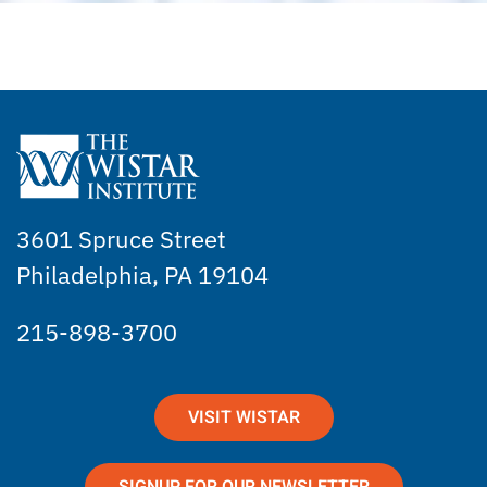
3601 Spruce Street
Philadelphia, PA 19104
215-898-3700
VISIT WISTAR